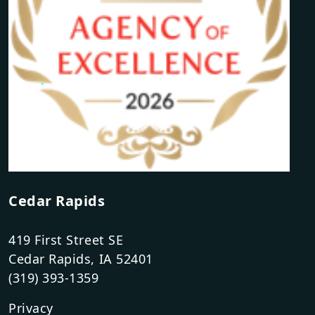
Cedar Rapids
419 First Street SE
Cedar Rapids, IA 52401
(319) 393-1359
Privacy