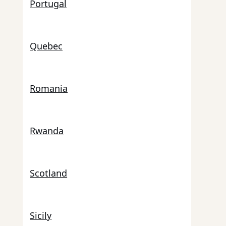
Portugal
Quebec
Romania
Rwanda
Scotland
Sicily