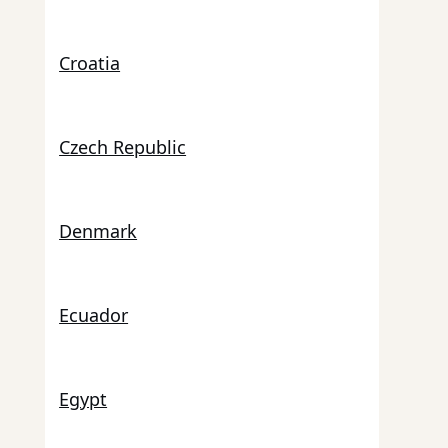
Croatia
Czech Republic
Denmark
Ecuador
Egypt