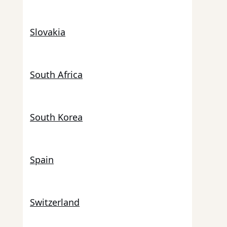
Slovakia
South Africa
South Korea
Spain
Switzerland