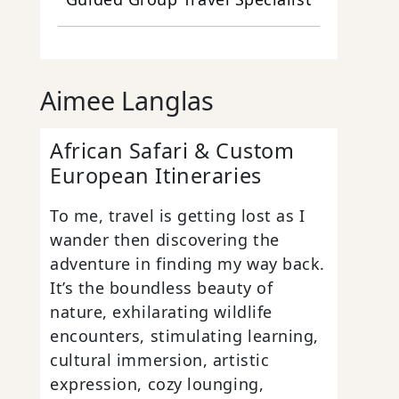
Aimee Langlas
African Safari & Custom
European Itineraries
To me, travel is getting lost as I
wander then discovering the
adventure in finding my way back.
It’s the boundless beauty of
nature, exhilarating wildlife
encounters, stimulating learning,
cultural immersion, artistic
expression, cozy lounging,