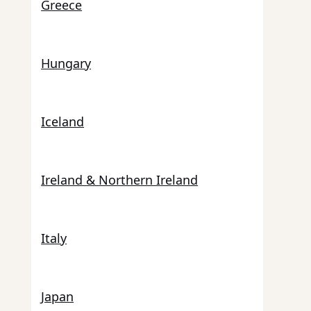
Greece
Hungary
Iceland
Ireland & Northern Ireland
Italy
Japan