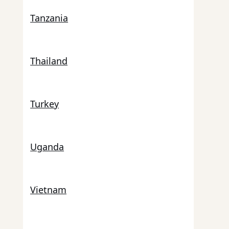
Tanzania
Thailand
Turkey
Uganda
Vietnam