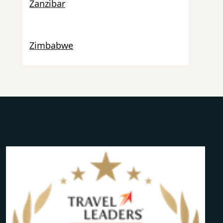
Zanzibar
Zimbabwe