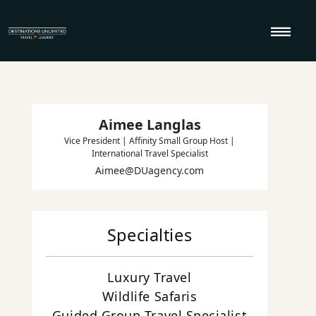
Skip to content
Aimee Langlas
Vice President | Affinity Small Group Host |
International Travel Specialist
Aimee@DUagency.com
Specialties
Luxury Travel
Wildlife Safaris
Guided Group Travel Specialist