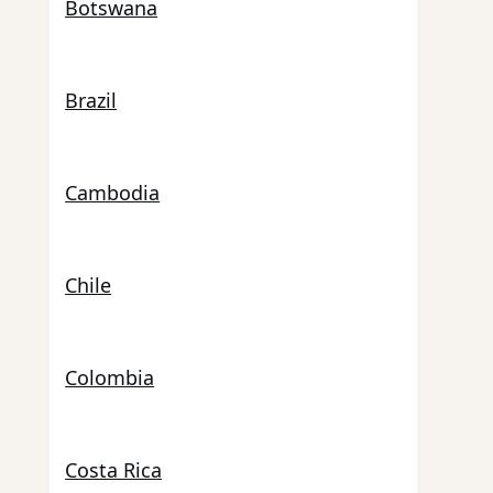
Botswana
Brazil
Cambodia
Chile
Colombia
Costa Rica