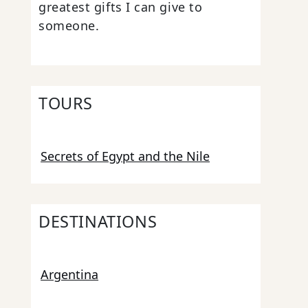
greatest gifts I can give to
someone.
TOURS
Secrets of Egypt and the Nile
DESTINATIONS
Argentina