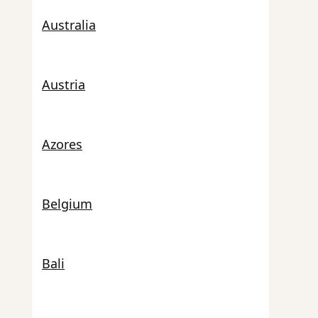
Australia
Austria
Azores
Belgium
Bali