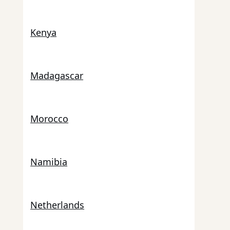
Kenya
Madagascar
Morocco
Namibia
Netherlands