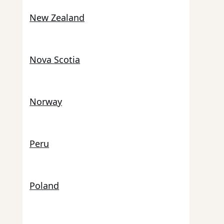
New Zealand
Nova Scotia
Norway
Peru
Poland