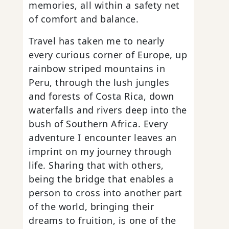
memories, all within a safety net
of comfort and balance.
Travel has taken me to nearly
every curious corner of Europe, up
rainbow striped mountains in
Peru, through the lush jungles
and forests of Costa Rica, down
waterfalls and rivers deep into the
bush of Southern Africa. Every
adventure I encounter leaves an
imprint on my journey through
life. Sharing that with others,
being the bridge that enables a
person to cross into another part
of the world, bringing their
dreams to fruition, is one of the