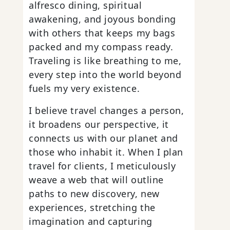
alfresco dining, spiritual
awakening, and joyous bonding
with others that keeps my bags
packed and my compass ready.
Traveling is like breathing to me,
every step into the world beyond
fuels my very existence.
I believe travel changes a person,
it broadens our perspective, it
connects us with our planet and
those who inhabit it. When I plan
travel for clients, I meticulously
weave a web that will outline
paths to new discovery, new
experiences, stretching the
imagination and capturing