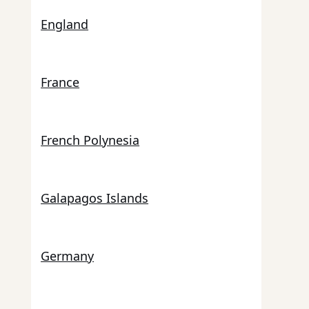
England
France
French Polynesia
Galapagos Islands
Germany