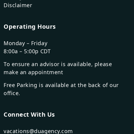
Disclaimer
Operating Hours
Monday – Friday
8:00a – 5:00p CDT
To ensure an advisor is available, please
make an appointment
Free Parking is available at the back of our
office.
Connect With Us
vacations@duagency.com