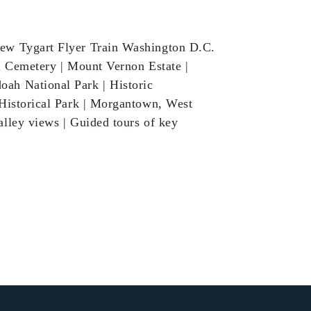
ew Tygart Flyer Train Washington D.C.
l Cemetery | Mount Vernon Estate |
ah National Park | Historic
 Historical Park | Morgantown, West
lley views | Guided tours of key