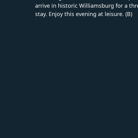
arrive in historic Williamsburg for a th
stay. Enjoy this evening at leisure. (B)