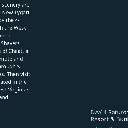
l scenery are
he New Tygart
oy the 4-
gh the West
wered
 Shavers
s of Cheat, a
remote and
through S
s. Then visit
ated in the
st Virginia’s
 and
DAY 4
Saturda
Resort & Bun