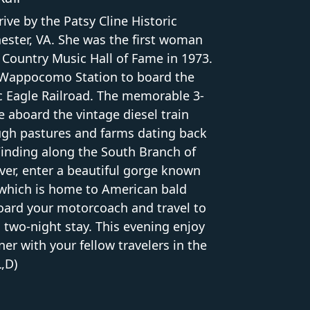
ive by the Patsy Cline Historic
ester, VA. She was the first woman
 Country Music Hall of Fame in 1973.
t Wappocomo Station to board the
 Eagle Railroad. The memorable 3-
 aboard the vintage diesel train
ugh pastures and farms dating back
Winding along the South Branch of
ver, enter a beautiful gorge known
 which is home to American bald
board your motorcoach and travel to
a two-night stay. This evening enjoy
r with your fellow travelers in the
L,D)