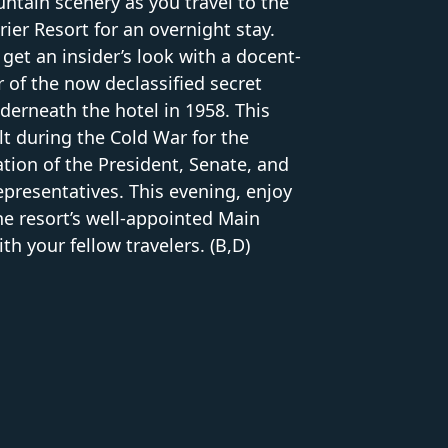
ntain scenery as you travel to the
er Resort for an overnight stay.
 get an insider’s look with a docent-
 of the now declassified secret
derneath the hotel in 1958. This
t during the Cold War for the
tion of the President, Senate, and
presentatives. This evening, enjoy
the resort’s well-appointed Main
h your fellow travelers. (B,D)