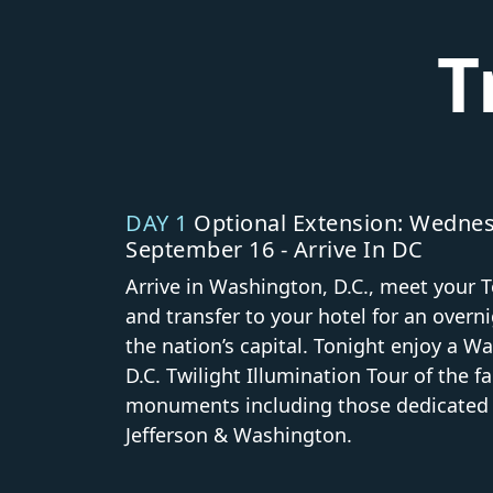
T
DAY 1
Optional Extension: Wednes
September 16 - Arrive In DC
Arrive in Washington, D.C., meet your T
and transfer to your hotel for an overni
the nation’s capital. Tonight enjoy a W
D.C. Twilight Illumination Tour of the 
monuments including those dedicated t
Jefferson & Washington.