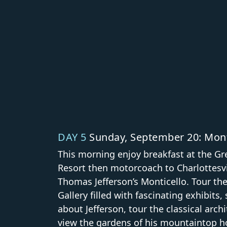
DAY 5
Sunday, September 20: Mont
This morning enjoy breakfast at the Gr
Resort then motorcoach to Charlottesvil
Thomas Jefferson’s Monticello. Tour th
Gallery filled with fascinating exhibits, 
about Jefferson, tour the classical arch
view the gardens of his mountaintop h