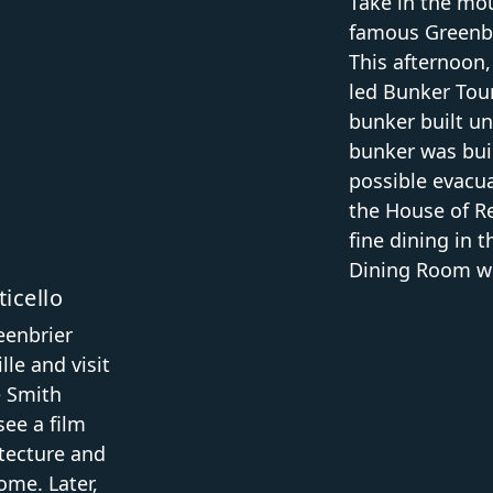
Take in the mou
famous Greenbri
This afternoon,
led Bunker Tour
bunker built un
bunker was buil
possible evacua
the House of Re
fine dining in 
Dining Room wit
icello
eenbrier
le and visit
e Smith
see a film
itecture and
ome. Later,