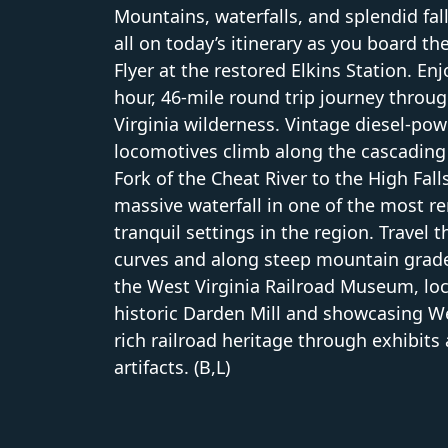
Mountains, waterfalls, and splendid fal
all on today’s itinerary as you board t
Flyer at the restored Elkins Station. Enj
hour, 46-mile round trip journey throu
Virginia wilderness. Vintage diesel-po
locomotives climb along the cascading
Fork of the Cheat River to the High Fall
massive waterfall in one of the most 
tranquil settings in the region. Travel 
curves and along steep mountain grade
the West Virginia Railroad Museum, loc
historic Darden Mill and showcasing We
rich railroad heritage through exhibits
artifacts. (B,L)