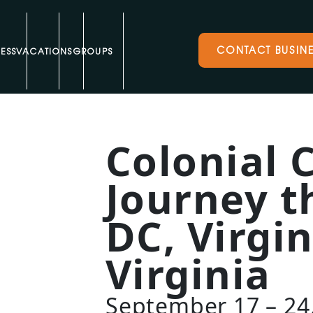
CONTACT BUSINE
ESS
VACATIONS
GROUPS
Colonial 
Journey 
DC, Virgi
Virginia
September 17 – 24