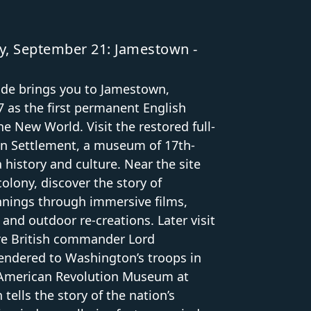
, September 21: Jamestown -
ide brings you to Jamestown,
 as the first permanent English
he New World. Visit the restored full-
n Settlement, a museum of 17th-
a history and culture. Near the site
colony, discover the story of
nnings through immersive films,
 and outdoor re-creations. Later visit
e British commander Lord
rendered to Washington’s troops in
e American Revolution Museum at
tells the story of the nation’s