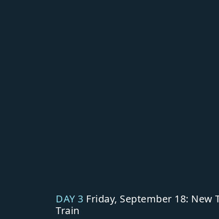
DAY 3
Friday, September 18: New T
Train