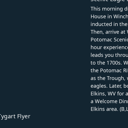
This morning dr
House in Winch
inducted in the
Then, arrive a
Potomac Scenic
hour experience
leads you thro
to the 1700s. 
the Potomac Ri
as the Trough,
eagles. Later, 
Elkins, WV for 
a Welcome Dinne
Elkins area. (B,
ygart Flyer