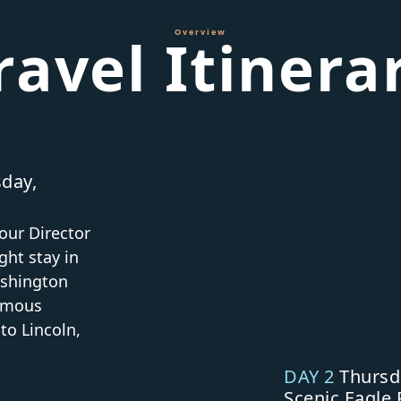
Overview
ravel Itinera
day,
our Director
ght stay in
ashington
famous
o Lincoln,
DAY 2
Thursd
Scenic Eagle 