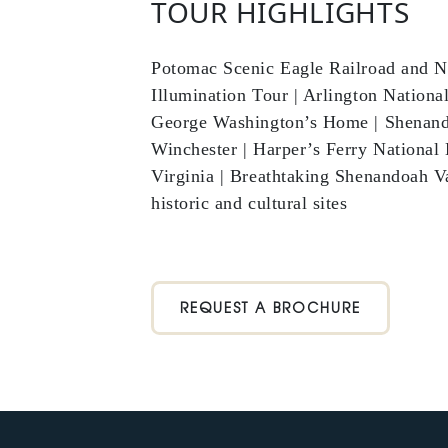
TOUR HIGHLIGHTS
Potomac Scenic Eagle Railroad and N
Illumination Tour | Arlington Nationa
George Washington’s Home | Shenando
Winchester | Harper’s Ferry National
Virginia | Breathtaking Shenandoah Va
historic and cultural sites
REQUEST A BROCHURE