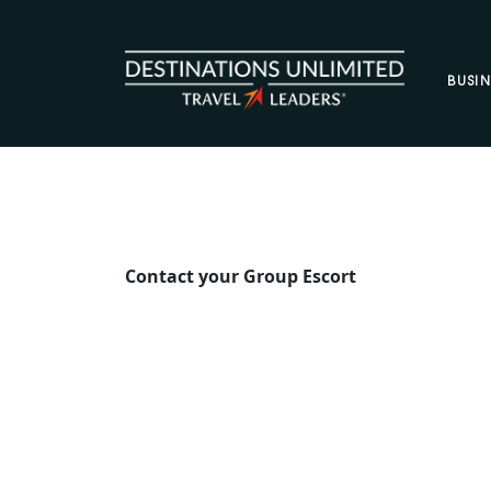
Skip to content
BUSIN
Contact your Group Escort