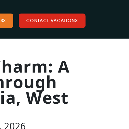
SS
CONTACT VACATIONS
Charm: A
through
nia, West
, 2026