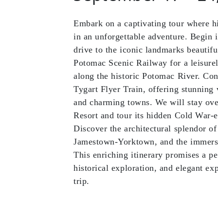
Embark on a captivating tour where h
in an unforgettable adventure. Begin
drive to the iconic landmarks beautiful
Potomac Scenic Railway for a leisurel
along the historic Potomac River. Con
Tygart Flyer Train, offering stunning 
and charming towns. We will stay over
Resort and tour its hidden Cold War-e
Discover the architectural splendor of
Jamestown-Yorktown, and the immersi
This enriching itinerary promises a pe
historical exploration, and elegant e
trip.