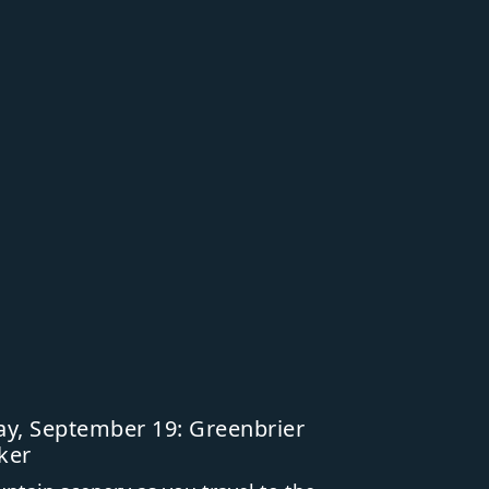
y, September 19: Greenbrier
ker