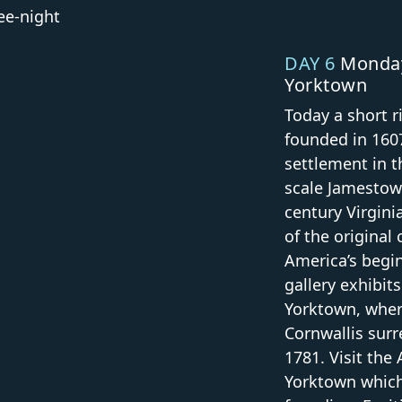
ree-night
DAY 6
Monday
Yorktown
Today a short r
founded in 1607
settlement in t
scale Jamestow
century Virgini
of the original 
America’s begi
gallery exhibits
Yorktown, wher
Cornwallis sur
1781. Visit th
Yorktown which 