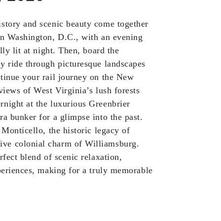
istory and scenic beauty come together
 in Washington, D.C., with an evening
ly lit at night. Then, board the
y ride through picturesque landscapes
tinue your rail journey on the New
views of West Virginia’s lush forests
night at the luxurious Greenbrier
ra bunker for a glimpse into the past.
 Monticello, the historic legacy of
ve colonial charm of Williamsburg.
rfect blend of scenic relaxation,
xperiences, making for a truly memorable