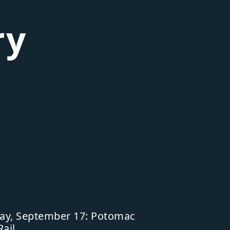
ry
ay, September 17: Potomac
Rail